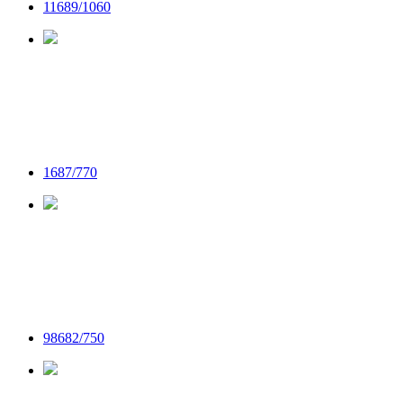
11689/1060
1687/770
98682/750