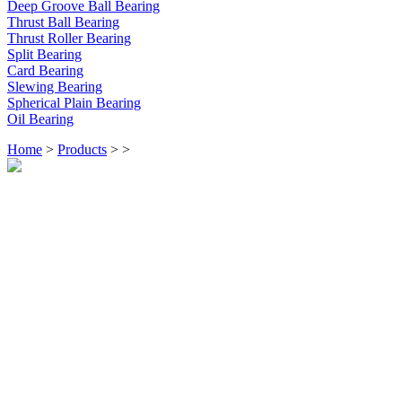
Deep Groove Ball Bearing
Thrust Ball Bearing
Thrust Roller Bearing
Split Bearing
Card Bearing
Slewing Bearing
Spherical Plain Bearing
Oil Bearing
Home
>
Products
>
>