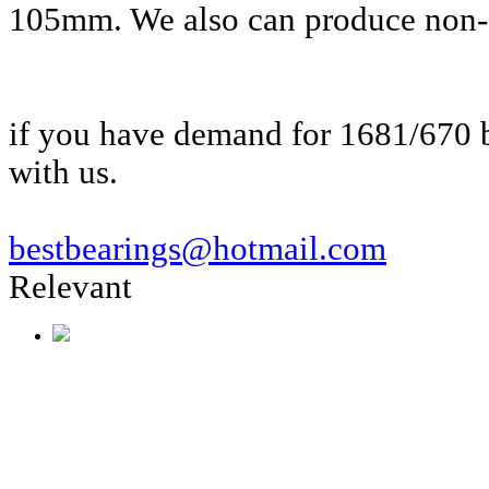
105mm. We also can produce non-s
if you have demand for 1681/670 b
with us.
bestbearings@hotmail.com
Relevant