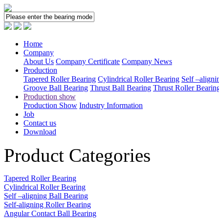
Home
Company
About Us
Company Certificate
Company News
Production
Tapered Roller Bearing
Cylindrical Roller Bearing
Self –aligni
Groove Ball Bearing
Thrust Ball Bearing
Thrust Roller Bearin
Production show
Production Show
Industry Information
Job
Contact us
Download
Product Categories
Tapered Roller Bearing
Cylindrical Roller Bearing
Self –aligning Ball Bearing
Self-aligning Roller Bearing
Angular Contact Ball Bearing