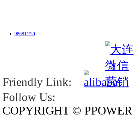
98681/750
Friendly Link:
Follow Us:
COPYRIGHT © PPOWE