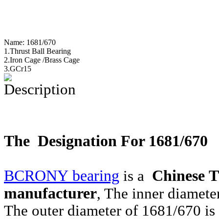
Name:
1681/670
1.Thrust Ball Bearing
2.Iron Cage /Brass Cage
3.GCr15
Description
The Designation For 1681/670
BCRONY bearing
Chinese T
is a
manufacturer
, The inner diamet
The outer diameter of 1681/670 i